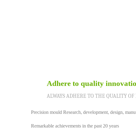
Adhere to quality innovati
01
ALWAYS ADHERE TO THE QUALITY OF
Precision mould Research, development, design, manu
Remarkable achievements in the past 20 years