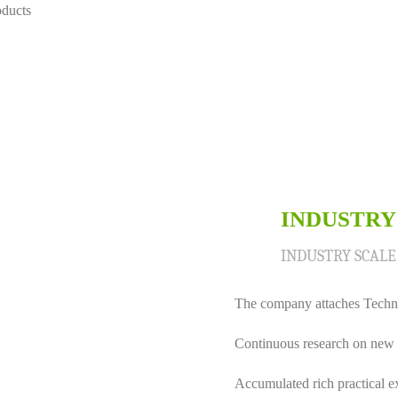
oducts
INDUSTRY
02
INDUSTRY SCAL
The company attaches Techno
Continuous research on new 
Accumulated rich practical e