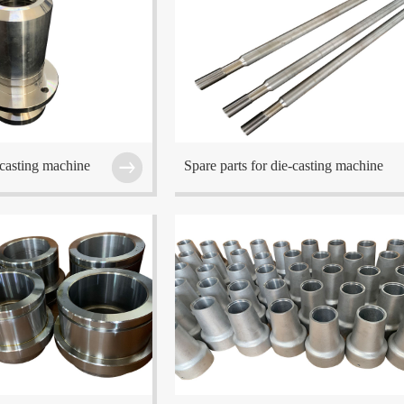
ed at Wuxi which is one of
The company is located at Wuxi which is one o
he Eastern China region.
the center cities in the Eastern China region.
-casting machine
Spare parts for die-casting machine
ed at Wuxi which is one of
The company is located at Wuxi which is one o
he Eastern China region.
the center cities in the Eastern China region.