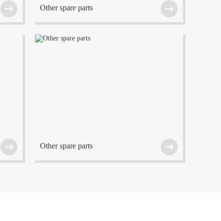
Other spare parts
f
The company is located at Wuxi which is one of
the center cities in the Eastern China region.
Other spare parts