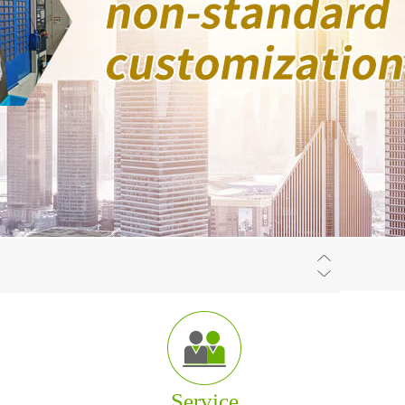
f
The company is located at Wuxi which is one of
the center cities in the Eastern China region.
Service