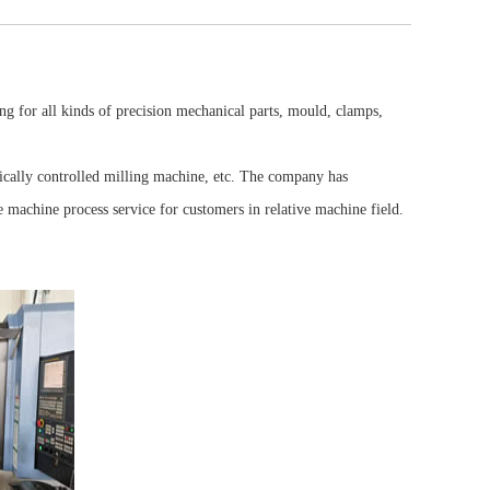
 for all kinds of precision mechanical parts, mould, clamps,
Foot valve housing
ally controlled milling machine, etc. The company has
 machine process service for customers in relative machine field.