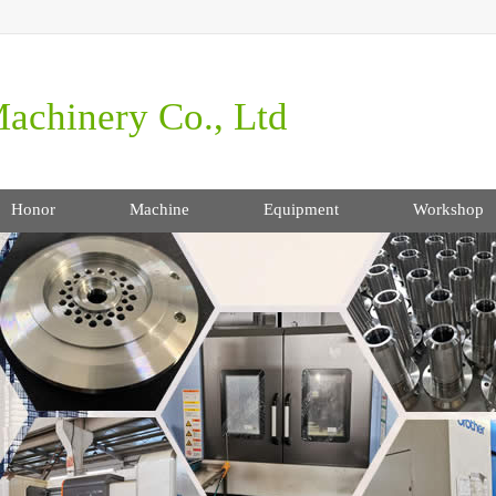
achinery Co., Ltd
Honor
Machine
Equipment
Workshop