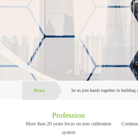
News
let us join hands together in building a
The company will always adhere to the
Profession
More than 20 years focus on non calibration
Continuo
The company is locat
We can provide high quality, reasonabl
the center cities in t
system