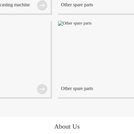
-casting machine
Other spare parts
ed at Wuxi which is one of
The company is located at Wuxi which is one o
he Eastern China region.
the center cities in the Eastern China region.
Other spare parts
About Us