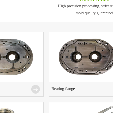
High precision processing, strict r
sion and norm...
mold quality guarantee
is one of t...
ed at Wuxi which is one of
The company is located at Wuxi which is one o
he Eastern China region.
the center cities in the Eastern China region.
Bearing flange