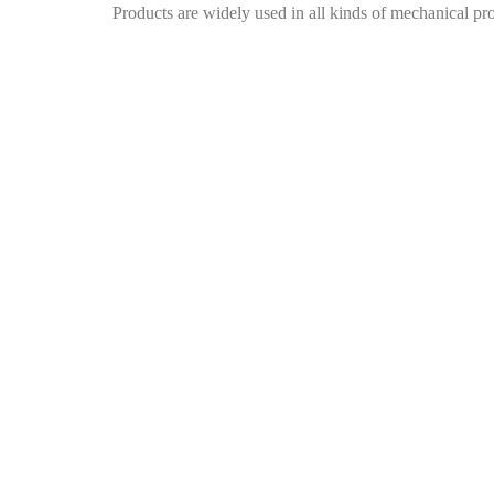
Products are widely used in all kinds of mechanical pr