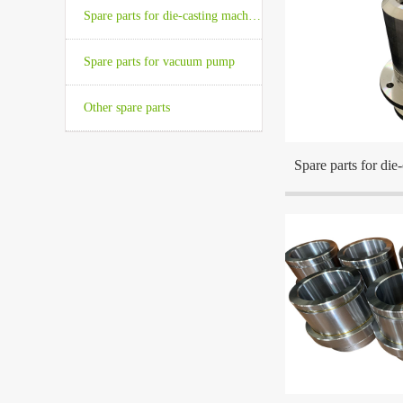
Spare parts for die-casting machine
The company is locat
Spare parts for vacuum pump
the center cities in t
Other spare parts
Spare parts for die
The company is locat
the center cities in t