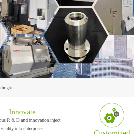
 bright...
 principle ...
Innovate
us R & D and innovation inject
ed at Wuxi which is one of
The company is located at Wuxi which is one o
e price an...
he Eastern China region.
the center cities in the Eastern China region.
vitality into enterprises
Customized