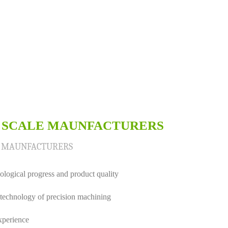
 SCALE MAUNFACTURERS
E MAUNFACTURERS
logical progress and product quality
technology of precision machining
xperience