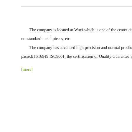
The company is located at Wuxi which is one of the center cities
Other spare parts
nonstandard metal pieces, etc.
The company has advanced high precision and normal production 
passedtTS16949 ISO9001: the certification of Quality Guarantee Sy
[more]