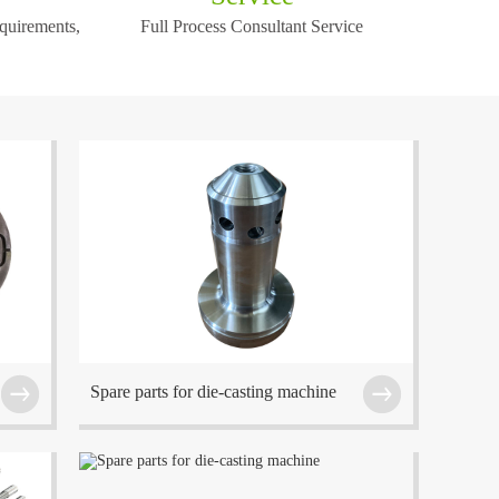
equirements,
Full Process Consultant Service
!
f
The company is located at Wuxi which is one of
the center cities in the Eastern China region.
Spare parts for die-casting machine