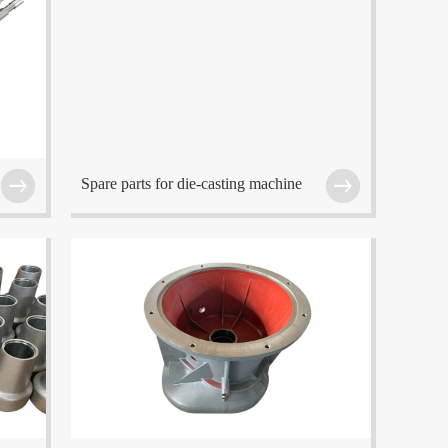
f
The company is located at Wuxi which is one of
the center cities in the Eastern China region.
Spare parts for die-casting machine
f
The company is located at Wuxi which is one of
the center cities in the Eastern China region.