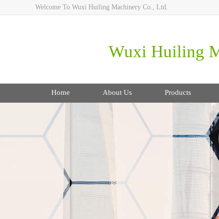
Welcome To Wuxi Huiling Machinery Co., Ltd.
Wuxi Huiling M
Home
About Us
Products