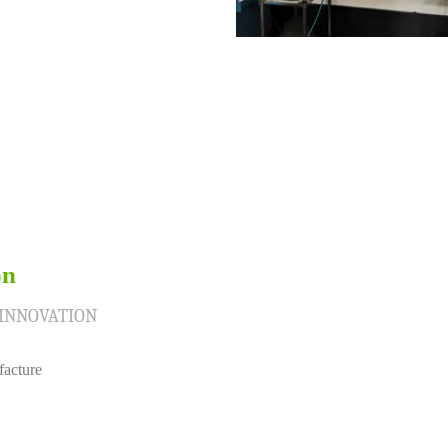
on
 INNOVATION
facture