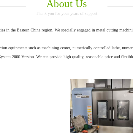
About Us
Thank you for your years of support
 in the Eastern China region. We specially engaged in metal cutting machining
Piston
equipments such as machining center, numerically controlled lathe, numeric
stem 2000 Version. We can provide high quality, reasonable price and flexible