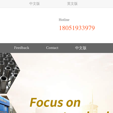
中文版
英文版
Hotline
18051933979
Feedback
Contact
中文版