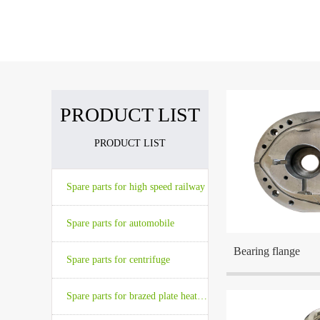
The company has advanced high preci
The company is located at Wuxi which 
PRODUCT LIST
PRODUCT LIST
The company is locat
the center cities in t
Spare parts for high speed railway
Spare parts for automobile
Bearing flange
Spare parts for centrifuge
Spare parts for brazed plate heat exchanger