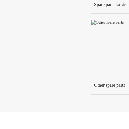
Spare parts for die
The company is locat
the center cities in t
Other spare parts